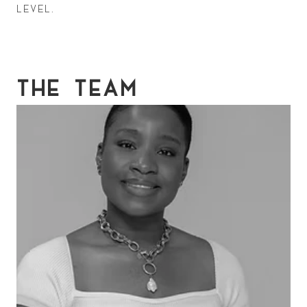
level.
THE TEAM