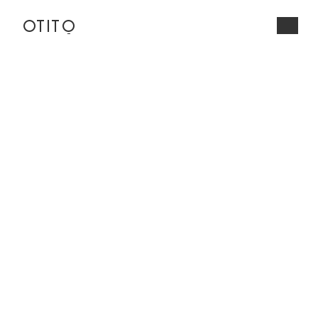
OTITo