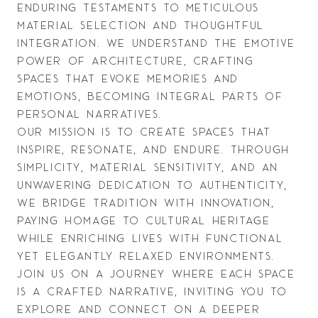
enduring testaments to meticulous 
material selection and thoughtful 
integration. We understand the emotive 
power of architecture, crafting 
spaces that evoke memories and 
emotions, becoming integral parts of 
personal narratives.
Our mission is to create spaces that 
inspire, resonate, and endure. Through 
simplicity, material sensitivity, and an 
unwavering dedication to authenticity, 
we bridge tradition with innovation, 
paying homage to cultural heritage 
while enriching lives with functional 
yet elegantly relaxed environments. 
Join us on a journey where each space 
is a crafted narrative, inviting you to 
explore and connect on a deeper 