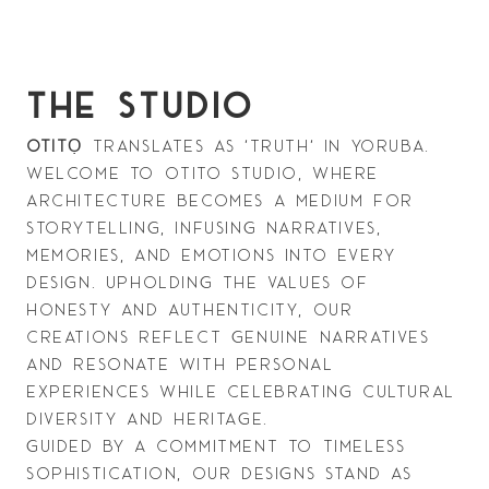
THE STUDIO
otit
Ọ
translates as 'truth' in Yoruba.
Welcome to Otito Studio, where 
architecture becomes a medium for 
storytelling, infusing narratives, 
memories, and emotions into every 
design. Upholding the values of 
honesty and authenticity, our 
creations reflect genuine narratives 
and resonate with personal 
experiences while celebrating cultural 
diversity and heritage.
Guided by a commitment to timeless 
sophistication, our designs stand as 